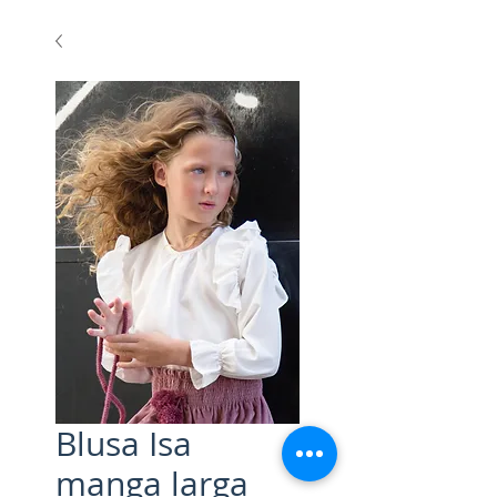
Blusa Isa
manga larga